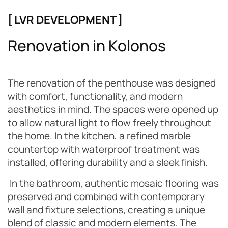
[ LVR DEVELOPMENT ]
R
e
n
o
v
a
t
i
o
n
i
n
K
o
l
o
n
o
s
The renovation of the penthouse was designed
with comfort, functionality, and modern
aesthetics in mind. The spaces were opened up
to allow natural light to flow freely throughout
the home. In the kitchen, a refined marble
countertop with waterproof treatment was
installed, offering durability and a sleek finish.
In the bathroom, authentic mosaic flooring was
preserved and combined with contemporary
wall and fixture selections, creating a unique
blend of classic and modern elements. The