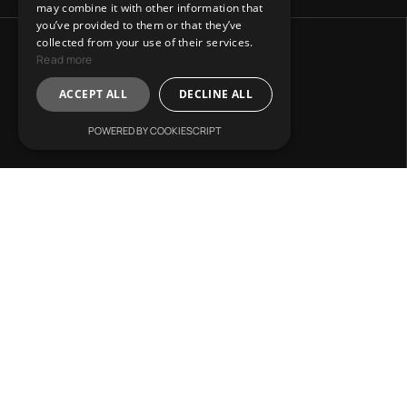
may combine it with other information that
you’ve provided to them or that they’ve
collected from your use of their services.
Read more
ACCEPT ALL
DECLINE ALL
POWERED BY COOKIESCRIPT
Address:
31 Charitos, Athens 106 75.
Mail Us:
info@lvr-development.gr
Call Us:
+30. 6985668067
Working Hours:
Mon. – Fri.: 9:00 – 17:00