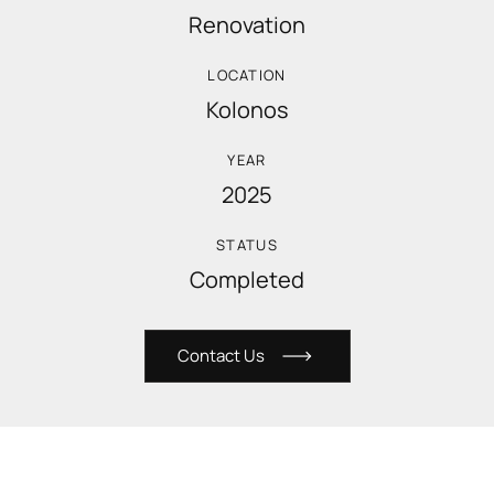
Renovation
LOCATION
Kolonos
YEAR
2025
STATUS
Completed
C
o
n
t
a
c
t
U
s