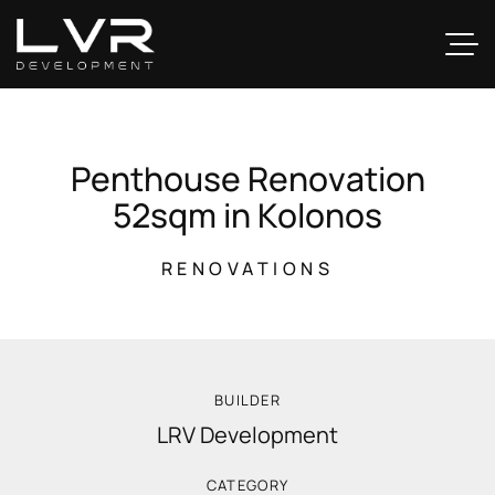
P
e
n
t
h
o
u
s
e
R
e
n
o
v
a
t
i
o
n
5
2
s
q
m
i
n
K
o
l
o
n
o
s
RENOVATIONS
BUILDER
LRV Development
CATEGORY