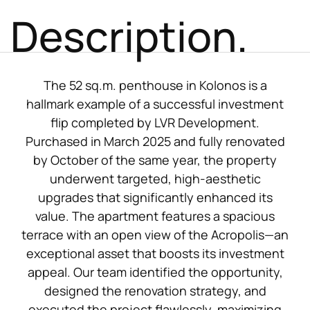
Description.
The 52 sq.m. penthouse in Kolonos is a
hallmark example of a successful investment
flip completed by LVR Development.
Purchased in March 2025 and fully renovated
by October of the same year, the property
underwent targeted, high-aesthetic
upgrades that significantly enhanced its
value. The apartment features a spacious
terrace with an open view of the Acropolis—an
exceptional asset that boosts its investment
appeal. Our team identified the opportunity,
designed the renovation strategy, and
executed the project flawlessly, maximizing