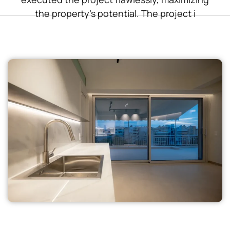
the property’s potential. The project i