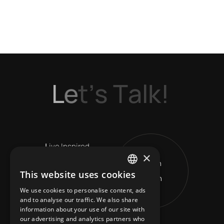
L
e
t
’
s
T
a
l
k
!
L
ive Inspired
×
Get in
V
ision Leads
This website uses cookies
Touch
ENGLISH
R
eshape Horizons
We use cookies to personalise content, ads
GREEK
and to analyse our traffic. We also share
information about your use of our site with
our advertising and analytics partners who