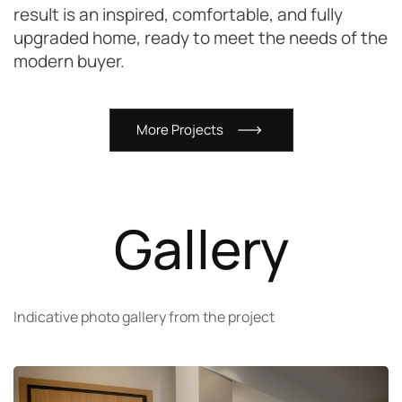
result is an inspired, comfortable, and fully
upgraded home, ready to meet the needs of the
modern buyer.
M
o
r
e
P
r
o
j
e
c
t
s
Gallery
Indicative photo gallery from the project