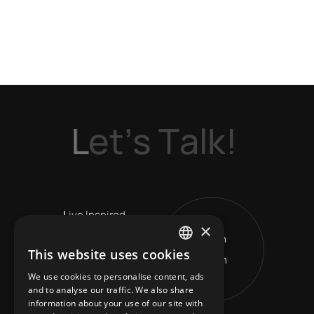
L
e
t
’
s
T
a
l
k
!
L
ive Inspired
×
Get in
V
ision Leads
This website uses cookies
Touch
ENGLISH
R
eshape Horizons
We use cookies to personalise content, ads
GREEK
and to analyse our traffic. We also share
information about your use of our site with