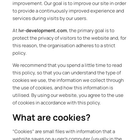
improvement. Our goal is to improve our site in order
to provide a continuously improved experience and
services during visits by our users.
At
lvr-development.com
, the primary goal is to
protect the privacy of visitors to the website and, for
this reason, the organisation adheres to a strict
policy.
We recommend that you spend a little time to read
this policy, so that you can understand the type of
cookies we use, the information we collect through
the use of cookies, and how this information is
utilised. By using our website, you agree to the use
of cookies in accordance with this policy.
What are cookies?
“Cookies” are small files with information that a
website saves on a user’s computer (usually in the