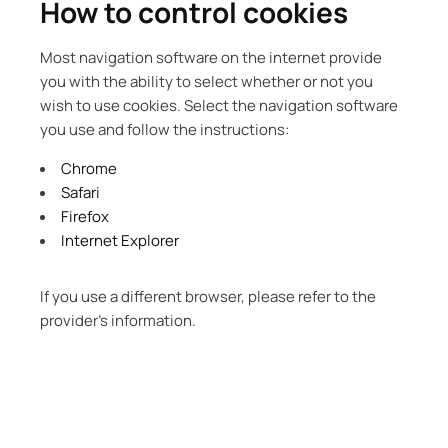
How to control cookies
Most navigation software on the internet provide
you with the ability to select whether or not you
wish to use cookies. Select the navigation software
you use and follow the instructions:
Chrome
Safari
Firefox
Internet Explorer
If you use a different browser, please refer to the
provider’s information.