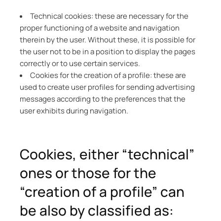
Technical cookies: these are necessary for the
proper functioning of a website and navigation
therein by the user. Without these, it is possible for
the user not to be in a position to display the pages
correctly or to use certain services.
Cookies for the creation of a profile: these are
used to create user profiles for sending advertising
messages according to the preferences that the
user exhibits during navigation.
Cookies, either “technical”
ones or those for the
“creation of a profile” can
be also by classified as: