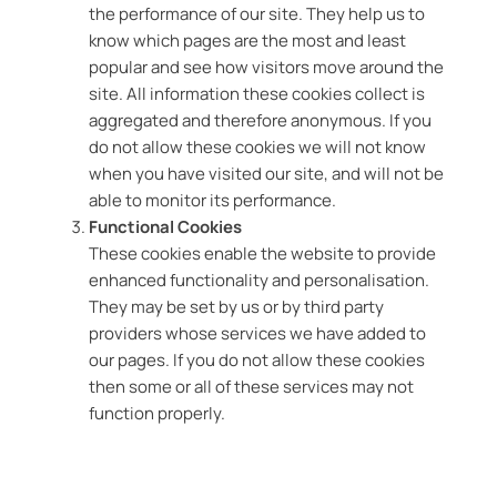
the performance of our site. They help us to
know which pages are the most and least
popular and see how visitors move around the
site. All information these cookies collect is
aggregated and therefore anonymous. If you
do not allow these cookies we will not know
when you have visited our site, and will not be
able to monitor its performance.
Functional Cookies
These cookies enable the website to provide
enhanced functionality and personalisation.
They may be set by us or by third party
providers whose services we have added to
our pages. If you do not allow these cookies
then some or all of these services may not
function properly.