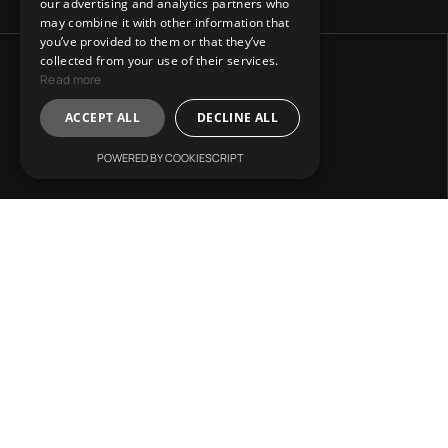
our advertising and analytics partners who
may combine it with other information that
you’ve provided to them or that they’ve
collected from your use of their services.
Read more
ACCEPT ALL
DECLINE ALL
POWERED BY COOKIESCRIPT
Address:
31 Charitos, Athens 106 75.
Mail Us:
info@lvr-development.gr
Call Us:
+30. 6985668067
Working Hours: