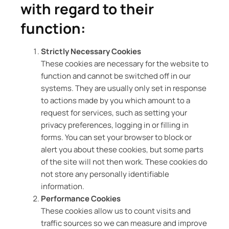
with regard to their
function:
Strictly Necessary Cookies
These cookies are necessary for the website to
function and cannot be switched off in our
systems. They are usually only set in response
to actions made by you which amount to a
request for services, such as setting your
privacy preferences, logging in or filling in
forms. You can set your browser to block or
alert you about these cookies, but some parts
of the site will not then work. These cookies do
not store any personally identifiable
information.
Performance Cookies
These cookies allow us to count visits and
traffic sources so we can measure and improve