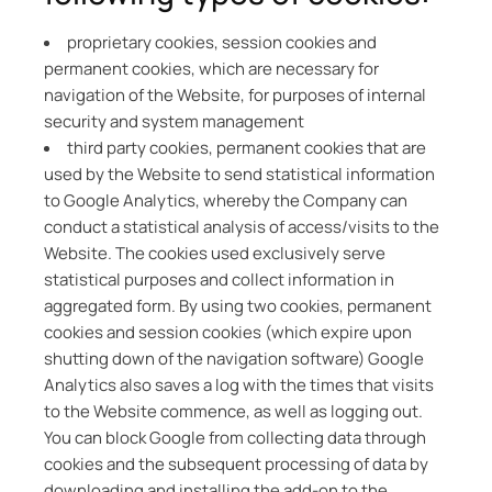
proprietary cookies, session cookies and
permanent cookies, which are necessary for
navigation of the Website, for purposes of internal
security and system management
third party cookies, permanent cookies that are
used by the Website to send statistical information
to Google Analytics, whereby the Company can
conduct a statistical analysis of access/visits to the
Website. The cookies used exclusively serve
statistical purposes and collect information in
aggregated form. By using two cookies, permanent
cookies and session cookies (which expire upon
shutting down of the navigation software) Google
Analytics also saves a log with the times that visits
to the Website commence, as well as logging out.
You can block Google from collecting data through
cookies and the subsequent processing of data by
downloading and installing the add-on to the