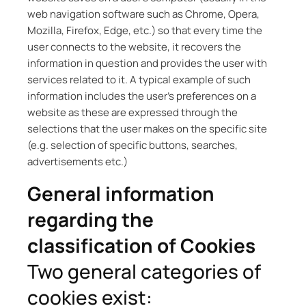
web navigation software such as Chrome, Opera,
Mozilla, Firefox, Edge, etc.) so that every time the
user connects to the website, it recovers the
information in question and provides the user with
services related to it. A typical example of such
information includes the user’s preferences on a
website as these are expressed through the
selections that the user makes on the specific site
(e.g. selection of specific buttons, searches,
advertisements etc.)
General information
regarding the
classification of Cookies
Two general categories of
cookies exist: