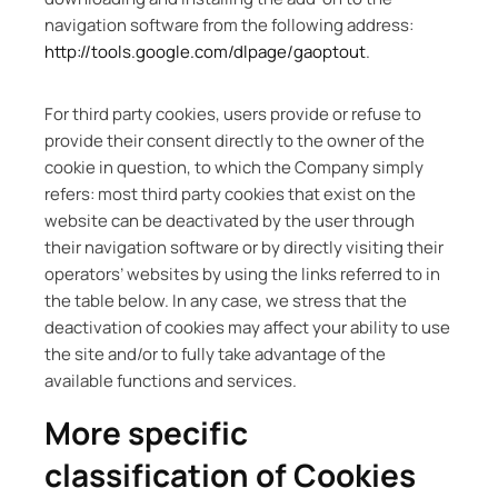
navigation software from the following address:
http://tools.google.com/dlpage/gaoptout
.
For third party cookies, users provide or refuse to
provide their consent directly to the owner of the
cookie in question, to which the Company simply
refers: most third party cookies that exist on the
website can be deactivated by the user through
their navigation software or by directly visiting their
operators’ websites by using the links referred to in
the table below. In any case, we stress that the
deactivation of cookies may affect your ability to use
the site and/or to fully take advantage of the
available functions and services.
More specific
classification of Cookies