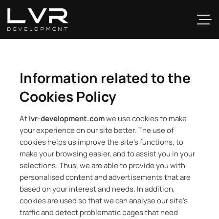
Information related to the
Cookies Policy
At
lvr-development.com
we use cookies to make
your experience on our site better. The use of
cookies helps us improve the site’s functions, to
make your browsing easier, and to assist you in your
selections. Thus, we are able to provide you with
personalised content and advertisements that are
based on your interest and needs. In addition,
cookies are used so that we can analyse our site’s
traffic and detect problematic pages that need