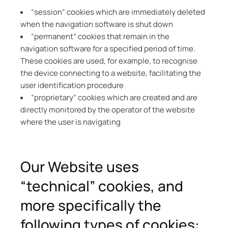
“session” cookies which are immediately deleted
when the navigation software is shut down
“permanent” cookies that remain in the
navigation software for a specified period of time.
These cookies are used, for example, to recognise
the device connecting to a website, facilitating the
user identification procedure
“proprietary” cookies which are created and are
directly monitored by the operator of the website
where the user is navigating
Our Website uses
“technical” cookies, and
more specifically the
following types of cookies: