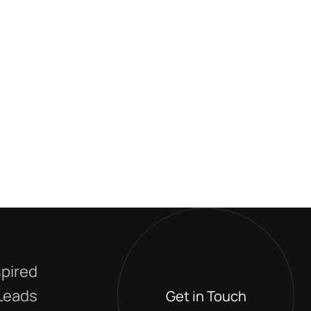
spired
 Leads
Get in Touch