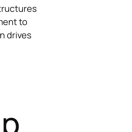
tructures
ment to
on drives
T
a
p