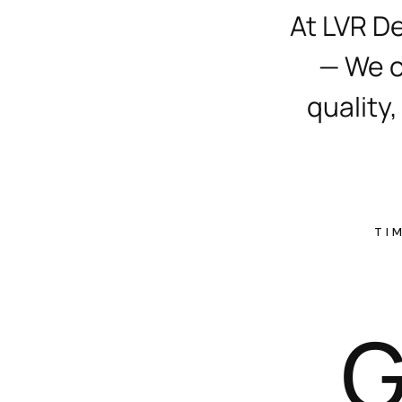
At LVR D
— We c
quality,
TI