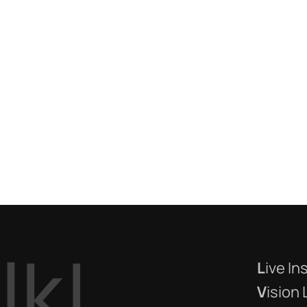
a
l
k
!
L
ive In
V
ision