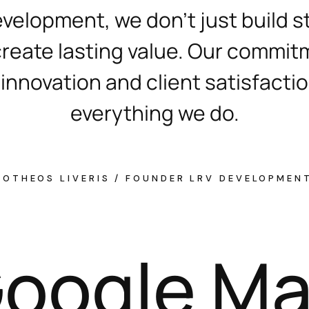
evelopment, we don’t just build s
reate lasting value. Our commit
 innovation and client satisfacti
everything we do.
MOTHEOS LIVERIS / FOUNDER LRV DEVELOPMEN
G
o
o
g
l
e
M