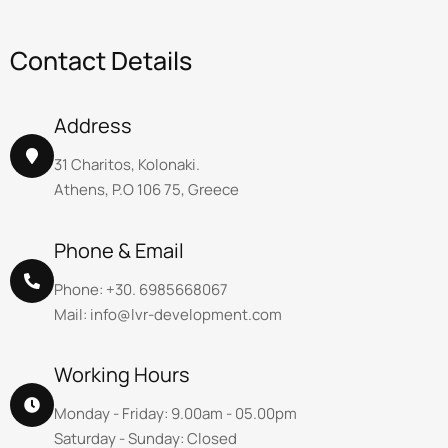
C
o
n
t
a
c
t
D
e
t
a
i
l
s
Address
31 Charitos, Kolonaki.
Athens, P.O 106 75, Greece
Phone & Email
Phone: +30. 6985668067
Mail: info@lvr-development.com
Working Hours
Monday - Friday: 9.00am - 05.00pm
Saturday - Sunday: Closed