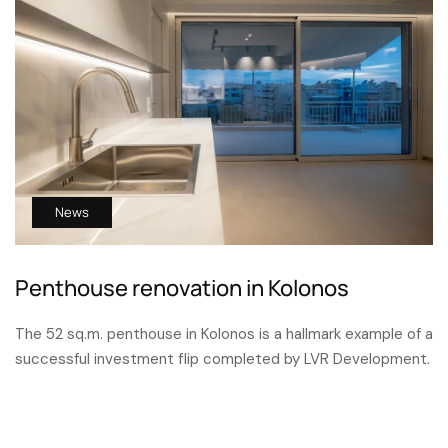
News
Penthouse renovation in Kolonos
The 52 sq.m. penthouse in Kolonos is a hallmark example of a
successful investment flip completed by LVR Development.