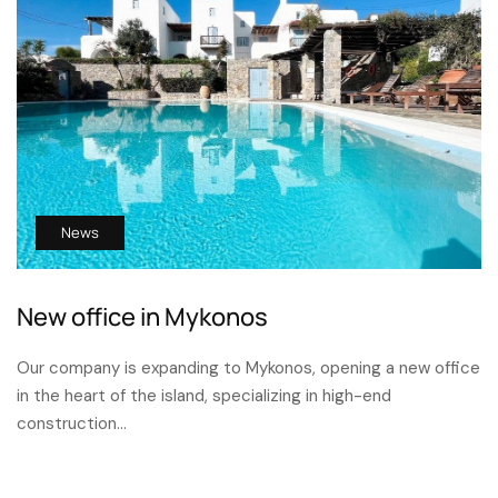
News
New office in Mykonos
Our company is expanding to Mykonos, opening a new office
in the heart of the island, specializing in high-end
construction…