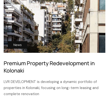
News
Premium Property Redevelopment in
Kolonaki
LVR DEVELOPMENT is developing a dynamic portfolio of
properties in Kolonaki, focusing on long-term leasing and
complete renovation