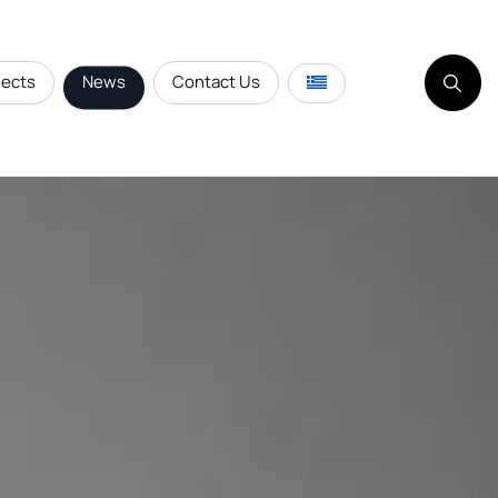
jects
News
Contact Us