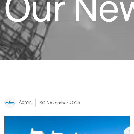
Our Ne
Admin
30 November 2025