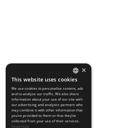
×
This website uses cookies
ENGLISH
We use cookies to personalise content, ads
GREEK
and to analyse our traffic. We also share
information about your use of our site with
our advertising and analytics partners who
may combine it with other information that
you’ve provided to them or that they’ve
collected from your use of their services.
Read more