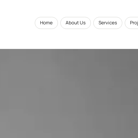
Home
About Us
Services
Pro