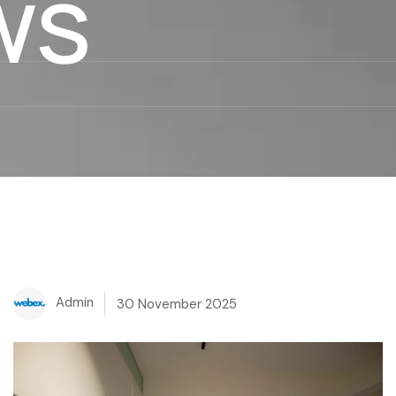
ws
Admin
30 November 2025