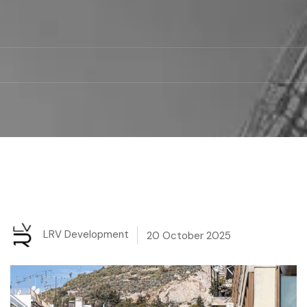
LRV Development
20 October 2025