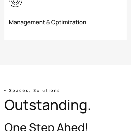
Management & Optimization
Spaces, Solutions
O
u
t
s
t
a
n
d
i
n
g
.
O
n
e
S
t
e
p
A
h
e
d
!