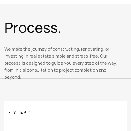
P
r
o
c
e
s
s
.
We make the journey of constructing, renovating, or
investing in real estate simple and stress-free. Our
process is designed to guide you every step of the way,
from initial consultation to project completion and
beyond.
STEP 1