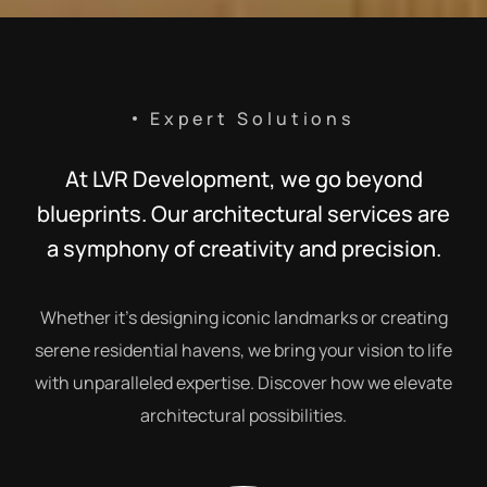
Expert Solutions
At LVR Development, we go beyond
blueprints. Our architectural services are
a symphony of creativity and precision.
Whether it’s designing iconic landmarks or creating
serene residential havens, we bring your vision to life
with unparalleled expertise. Discover how we elevate
architectural possibilities.