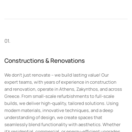
01.
Constructions & Renovations
We don’t just renovate – we build lasting value! Our
expert teams, with years of experience in construction
and renovation, operate in Athens, Zakynthos, and across
Greece. From small-scale refurbishments to full-scale
builds, we deliver high-quality, tailored solutions. Using
modern materials, innovative techniques, and a deep
understanding of design, we create spaces that
seamlessly blend functionality with aesthetics. Whether
it’s residential, commercial, or energy-efficient upgrades,