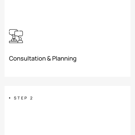
Consultation & Planning
STEP 2