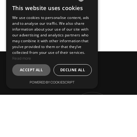
This website uses cookies
ENGLISH
We use cookies to personalise content, ads
GREEK
and to analyse our traffic. We also share
information about your use of our site with
our advertising and analytics partners who
may combine it with other information that
you’ve provided to them or that they’ve
collected from your use of their services.
Read more
L
e
t
’
s
T
a
l
k
!
ACCEPT ALL
DECLINE ALL
POWERED BY COOKIESCRIPT
L
ive Inspired
Get in
V
ision Leads
Touch
R
eshape Horizons