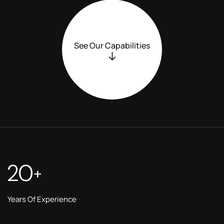
See Our Capabilities
20
+
Years Of Experience