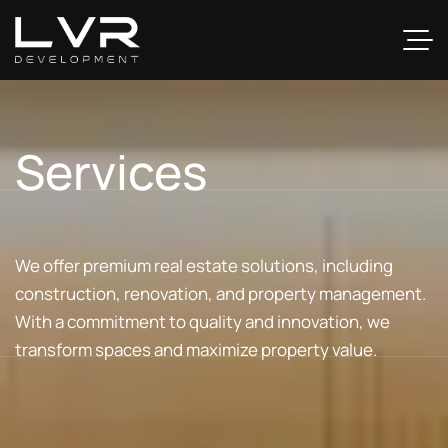
Services
We offer premium real estate solutions, including
construction, renovation, and property management.
With a commitment to quality and innovation, we
transform spaces and maximize property value.