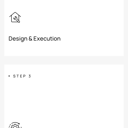
Design & Execution
STEP 3