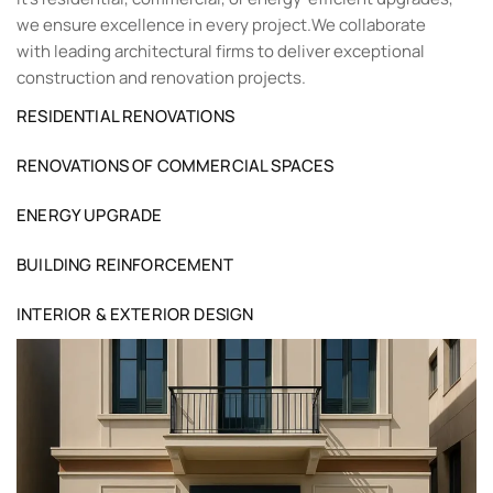
we ensure excellence in every project.We collaborate
with leading architectural firms to deliver exceptional
construction and renovation projects.
RESIDENTIAL RENOVATIONS
RENOVATIONS OF COMMERCIAL SPACES
ENERGY UPGRADE
BUILDING REINFORCEMENT
INTERIOR & EXTERIOR DESIGN