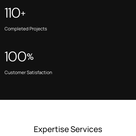
110
+
Completed Projects
100
%
Customer Satisfaction
Expertise Services