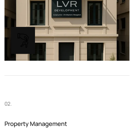
02.
Property Management