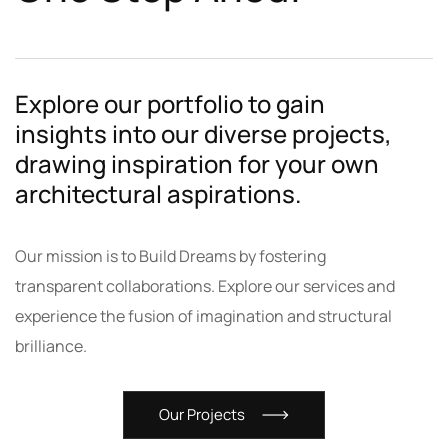
Explore our portfolio to gain
insights into our diverse projects,
drawing inspiration for your own
architectural aspirations.
Our mission is to Build Dreams by fostering
transparent collaborations. Explore our services and
experience the fusion of imagination and structural
brilliance.
Our Projects