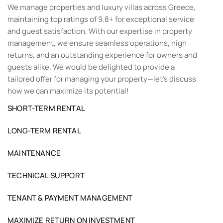
We manage properties and luxury villas across Greece,
maintaining top ratings of 9.8+ for exceptional service
and guest satisfaction. With our expertise in property
management, we ensure seamless operations, high
returns, and an outstanding experience for owners and
guests alike. We would be delighted to provide a
tailored offer for managing your property—let’s discuss
how we can maximize its potential!
SHORT-TERM RENTAL
LONG-TERM RENTAL
MAINTENANCE
TECHNICAL SUPPORT
TENANT & PAYMENT MANAGEMENT
MAXIMIZE RETURN ON INVESTMENT