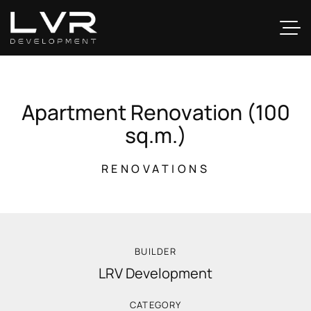
A
p
a
r
t
m
e
n
t
R
e
n
o
v
a
t
i
o
n
(
1
0
0
s
q
.
m
.
)
RENOVATIONS
BUILDER
LRV Development
CATEGORY