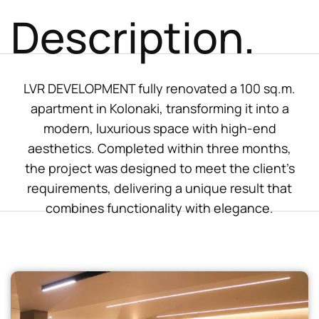
Description.
LVR DEVELOPMENT fully renovated a 100 sq.m.
apartment in Kolonaki, transforming it into a
modern, luxurious space with high-end
aesthetics. Completed within three months,
the project was designed to meet the client’s
requirements, delivering a unique result that
combines functionality with elegance.