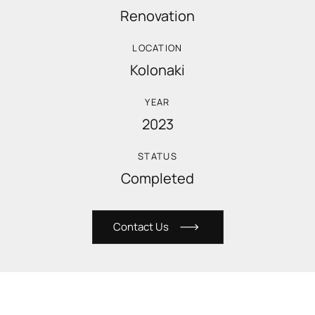
Renovation
LOCATION
Kolonaki
YEAR
2023
STATUS
Completed
C
o
n
t
a
c
t
U
s