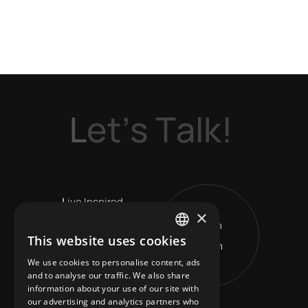
L
e
t
’
s
T
a
l
k
!
L
ive Inspired
×
Get in
V
ision Leads
This website uses cookies
Touch
ENGLISH
R
eshape Horizons
We use cookies to personalise content, ads
GREEK
and to analyse our traffic. We also share
information about your use of our site with
our advertising and analytics partners who