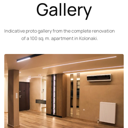
Gallery
Indicative proto gallery from the complete renovation
of a 100 sq. m. apartment in Kolonaki.