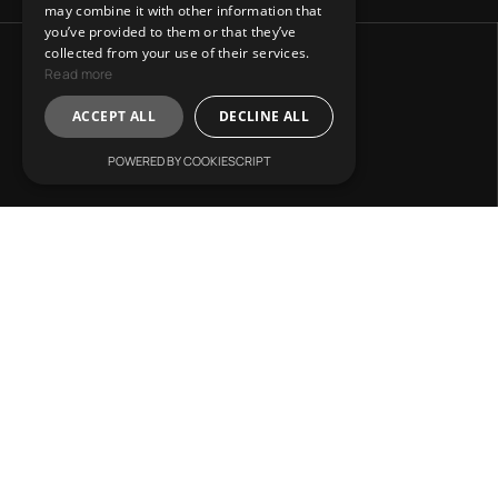
may combine it with other information that
you’ve provided to them or that they’ve
collected from your use of their services.
Read more
ACCEPT ALL
DECLINE ALL
POWERED BY COOKIESCRIPT
Address:
31 Charitos, Athens 106 75.
Mail Us:
info@lvr-development.gr
Call Us:
+30. 6985668067
Working Hours:
Mon. – Fri.: 9:00 – 17:00