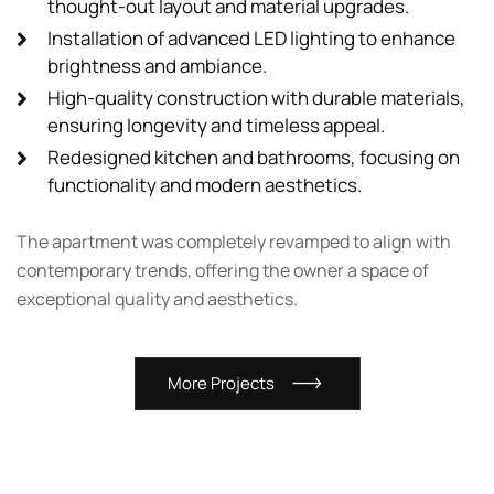
thought-out layout and material upgrades.
Installation of advanced LED lighting to enhance
brightness and ambiance.
High-quality construction with durable materials,
ensuring longevity and timeless appeal.
Redesigned kitchen and bathrooms, focusing on
functionality and modern aesthetics.
The apartment was completely revamped to align with
contemporary trends, offering the owner a space of
exceptional quality and aesthetics.
M
o
r
e
P
r
o
j
e
c
t
s