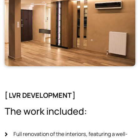
[ LVR DEVELOPMENT ]
T
h
e
w
o
r
k
i
n
c
l
u
d
e
d
:
Full renovation of the interiors, featuring a well-