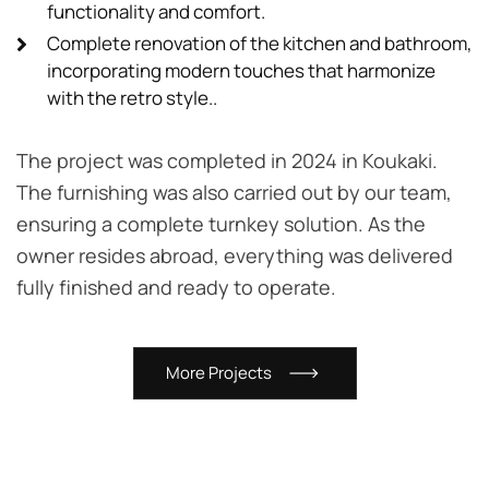
functionality and comfort.
Complete renovation of the kitchen and bathroom,
incorporating modern touches that harmonize
with the retro style..
The project was completed in 2024 in Koukaki.
The furnishing was also carried out by our team,
ensuring a complete turnkey solution. As the
owner resides abroad, everything was delivered
fully finished and ready to operate.
M
o
r
e
P
r
o
j
e
c
t
s