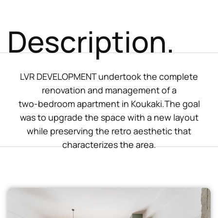
Description.
LVR DEVELOPMENT undertook the complete
renovation and management of a
two-bedroom apartment in Koukaki.The goal
was to upgrade the space with a new layout
while preserving the retro aesthetic that
characterizes the area.