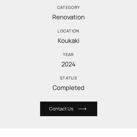
CATEGORY
Renovation
LOCATION
Koukaki
YEAR
2024
STATUS
Completed
C
o
n
t
a
c
t
U
s