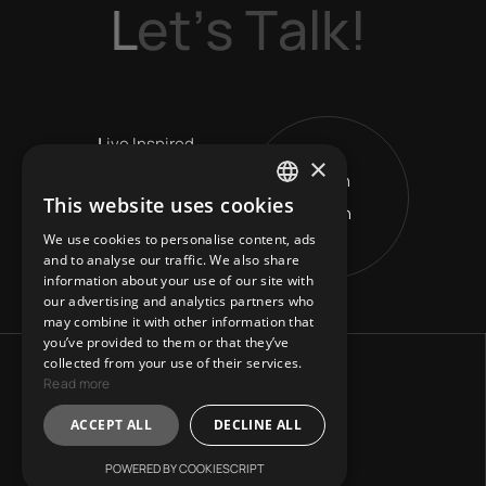
L
e
t
’
s
T
a
l
k
!
L
ive Inspired
×
Get in
V
ision Leads
This website uses cookies
Touch
ENGLISH
R
eshape Horizons
We use cookies to personalise content, ads
GREEK
and to analyse our traffic. We also share
information about your use of our site with
our advertising and analytics partners who
may combine it with other information that
you’ve provided to them or that they’ve
collected from your use of their services.
Read more
ACCEPT ALL
DECLINE ALL
POWERED BY COOKIESCRIPT