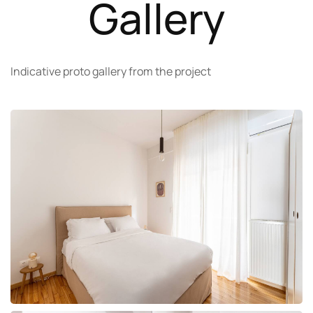
Gallery
Indicative proto gallery from the project