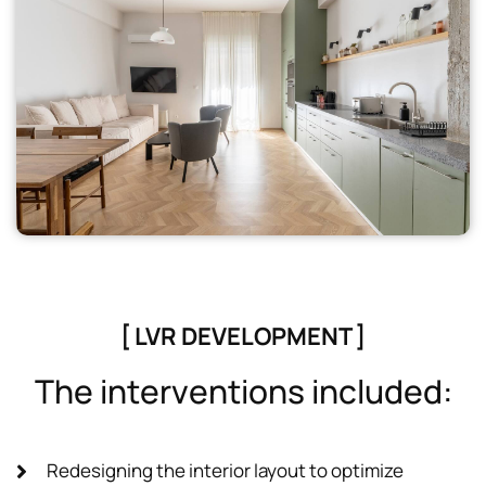
[ LVR DEVELOPMENT ]
T
h
e
i
n
t
e
r
v
e
n
t
i
o
n
s
i
n
c
l
u
d
e
d
:
Redesigning the interior layout to optimize