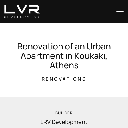
R
e
n
o
v
a
t
i
o
n
o
f
a
n
U
r
b
a
n
A
p
a
r
t
m
e
n
t
i
n
K
o
u
k
a
k
i
,
A
t
h
e
n
s
RENOVATIONS
BUILDER
LRV Development