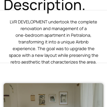
Description.
LVR DEVELOPMENT undertook the complete
renovation and management of a
one-bedroom apartment in Petralona,
transforming it into a unique Airbnb
experience. The goal was to upgrade the
space with a new layout while preserving the
retro aesthetic that characterizes the area.