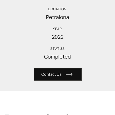
LOCATION
Petralona
YEAR
2022
STATUS
Completed
C
o
n
t
a
c
t
U
s