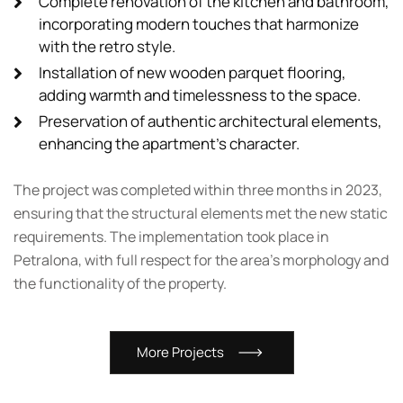
Complete renovation of the kitchen and bathroom,
incorporating modern touches that harmonize
with the retro style.
Installation of new wooden parquet flooring,
adding warmth and timelessness to the space.
Preservation of authentic architectural elements,
enhancing the apartment's character.
The project was completed within three months in 2023,
ensuring that the structural elements met the new static
requirements. The implementation took place in
Petralona, with full respect for the area’s morphology and
the functionality of the property.
M
o
r
e
P
r
o
j
e
c
t
s