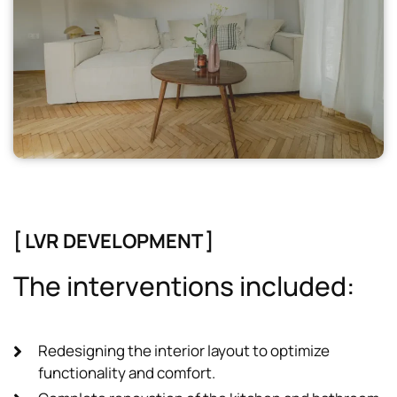
[ LVR DEVELOPMENT ]
T
h
e
i
n
t
e
r
v
e
n
t
i
o
n
s
i
n
c
l
u
d
e
d
:
Redesigning the interior layout to optimize
functionality and comfort.