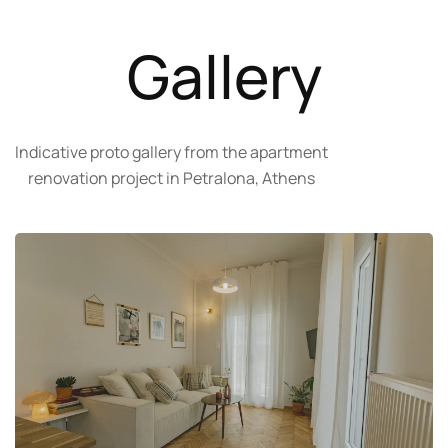
Gallery
Indicative proto gallery from the apartment
renovation project in Petralona, Athens