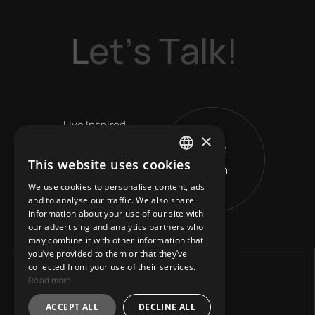
L
e
t
’
s
T
a
l
k
!
L
ive Inspired
×
Get in
V
ision Leads
This website uses cookies
Touch
ENGLISH
R
eshape Horizons
We use cookies to personalise content, ads
GREEK
and to analyse our traffic. We also share
information about your use of our site with
our advertising and analytics partners who
may combine it with other information that
you’ve provided to them or that they’ve
collected from your use of their services.
Read more
ACCEPT ALL
DECLINE ALL