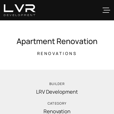
A
p
a
r
t
m
e
n
t
R
e
n
o
v
a
t
i
o
n
RENOVATIONS
BUILDER
LRV Development
CATEGORY
Renovation