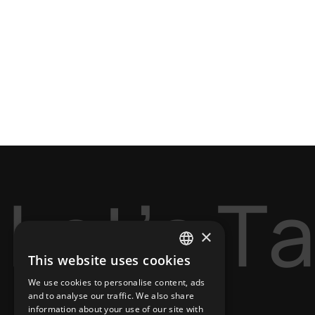
L
e
t
’
s
T
×
This website uses cookies
ENGLISH
We use cookies to personalise content, ads
GREEK
and to analyse our traffic. We also share
information about your use of our site with