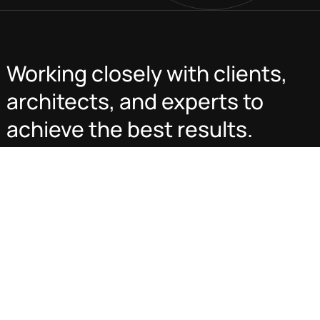
Working closely with clients,
architects, and experts to
achieve the best results.
Transforming spaces, maximizing value, and delivering
excellence in real estate development, construction, and
management. Built on quality, innovation, and trust—your
vision, our expertise.