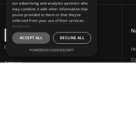
our advertising and analytics partners who
may combine it with other information that
you’ve provided to them or that they’ve
collected from your use of their services.
Read more
N
ACCEPT ALL
DECLINE ALL
H
POWERED BY COOKIESCRIPT
Co
Address:
Ou
31 Charitos, Athens 106 75.
LV
Mail Us:
N
info@lvr-development.gr
Call Us:
+30. 6985668067
Working Hours: