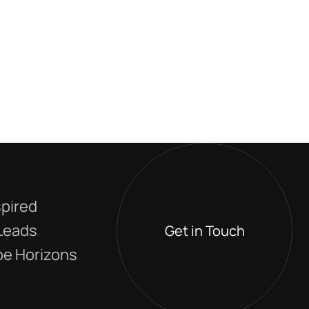
spired
 Leads
Get in Touch
e Horizons