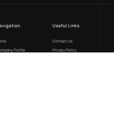
avigation
Useful Links
ome
Contact Us
mpany Profile
Privacy Policy
r Services
Cookies Policy
R Projects
Find us on map
ews