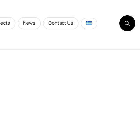
jects
News
Contact Us