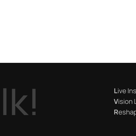
a
l
k
!
L
ive In
V
ision
R
eshap