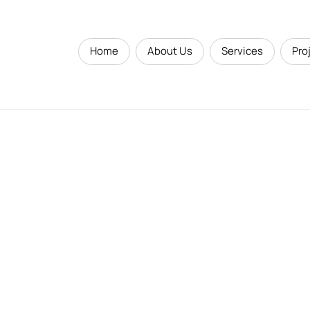
Home
About Us
Services
Pro